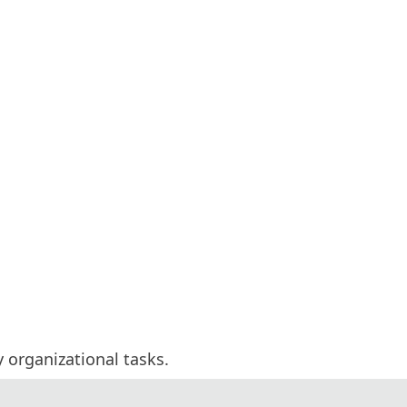
y organizational tasks.
 and invited experts.