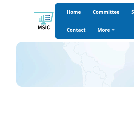
Home
Committee
S
Contact
More