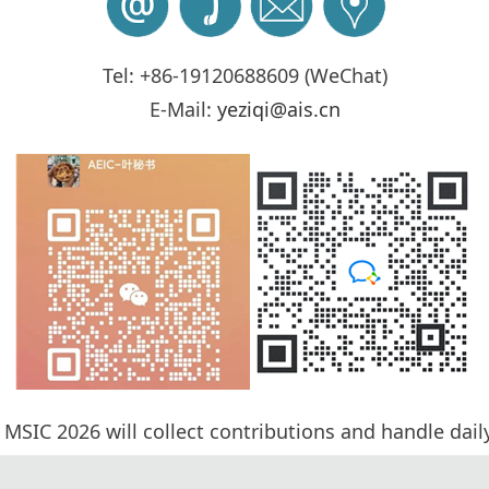
Tel: +86-19120688609 (WeChat)
E-Mail:
yeziqi@ais.cn
 MSIC 2026 will collect contribution
s and handle dail
cess will be completed by Program Committee Member