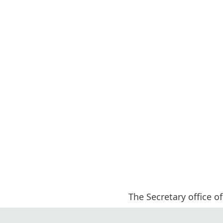
The Secretary office of
All paper review pro