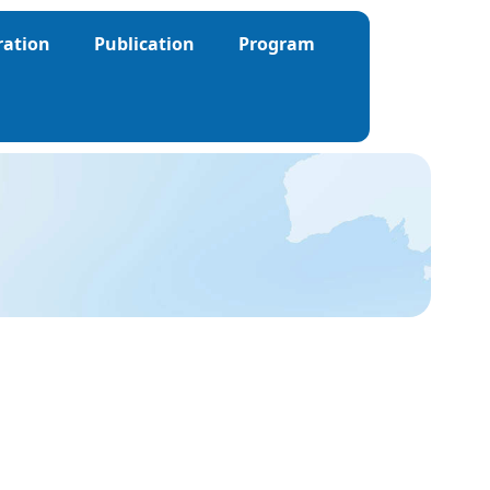
ration
Publication
Program