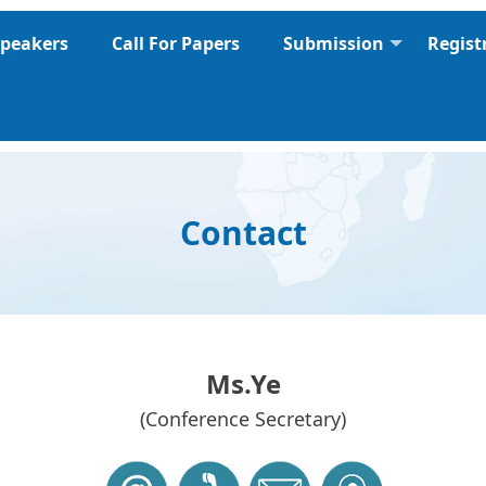
peakers
Call For Papers
Submission
Regist
Contact
Ms.Ye
(Conference Secretary)