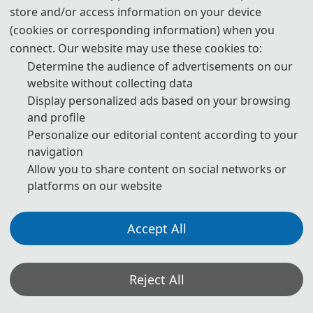
store and/or access information on your device
publication are both needed.
(cookies or corresponding information) when you
4. Please submit the abstract only, if you just want to make
connect. Our website may use these cookies to:
presentations.
Determine the audience of advertisements on our
website without collecting data
5. Templates Download.
Display personalized ads based on your browsing
and profile
download
Personalize our editorial content according to your
navigation
6. Should you have any questions or need any materials in
Allow you to share content on social networks or
English, please contact us.
platforms on our website
Accept All
Note: (1) Both Abstract and Full Paper are welcomed. The
author can make an oral presentation after the Abstract is
accepted and the payment is made.
Reject All
(2) All submitted articles should report original research