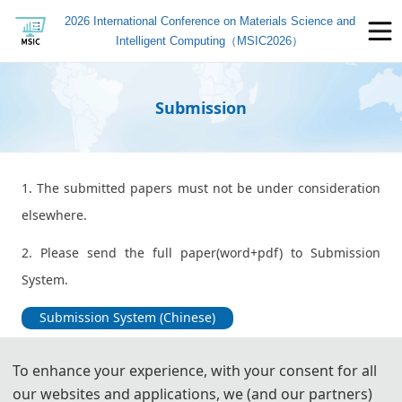
2026 International Conference on Materials Science and
Intelligent Computing（MSIC2026）
Submission
1. The submitted papers must not be under consideration
elsewhere.
2. Please send the full paper(word+pdf) to Submission
System.
Submission System (Chinese)
Submission System (English)
To enhance your experience, with your consent for all
our websites and applications, we (and our partners)
3. Please submit the full paper, if presentation and