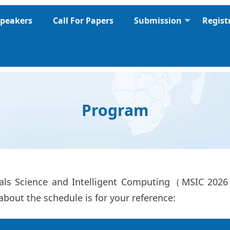
peakers
Call For Papers
Submission
Regist
Program
ials Science and Intelligent Computing（MSIC 202
about the schedule is for your reference: