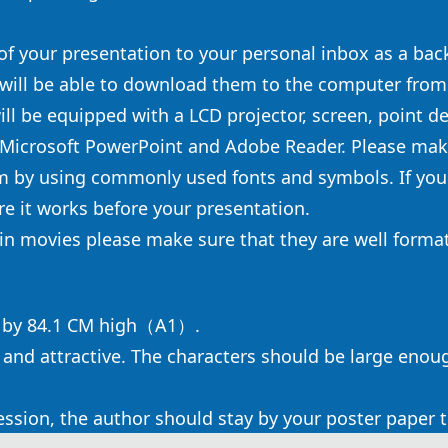
 of your presentation to your personal inbox as a back
 will be able to download them to the computer from
ill be equipped with a LCD projector, screen, point d
 Microsoft PowerPoint and Adobe Reader. Please make
m by using commonly used fonts and symbols. If you
e it works before your presentation.
tain movies please make sure that they are well forma
e by 84.1 CM high（A1）.
 and attractive. The characters should be large enoug
session, the author should stay by your poster paper 