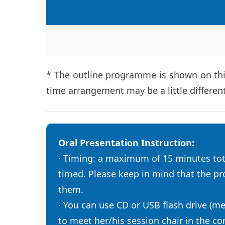
* The outline programme is shown on this
time arrangement may be a little differen
Oral Presentation Instruction:
· Timing: a maximum of 15 minutes tota
timed. Please keep in mind that the pro
them.
· You can use CD or USB flash drive (m
to meet her/his session chair in the c