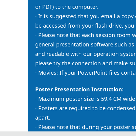
or PDF) to the computer.
· It is suggested that you email a copy
be accessed from your flash drive, you
· Please note that each session room w
general presentation software such as
and readable with our operation syste
please try the connection and make sur
· Movies: If your PowerPoint files con
Poster Presentation Instruction:
· Maximum poster size is 59.4 CM wid
· Posters are required to be condensed
apart.
· Please note that during your poster 