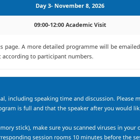
Day 3- November 8, 2026
09:00-12:00 
Academic Visit
 page. A more detailed programme will be emailed t
t according to participant numbers.
l, including speaking time and discussion. Please m
gram is full and that the speaker after you would like
emory stick), make sure you scanned viruses in your
orresponding session rooms 10 minutes before the sess