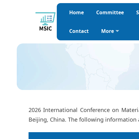
Home
Committee
S
Contact
More
2026 International Conference on Mater
Beijing, China. The following information 