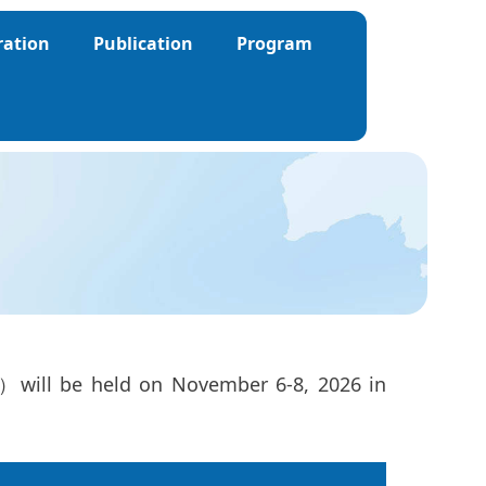
ration
Publication
Program
6）will be held on November 6-8, 2026 in