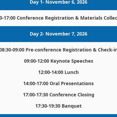
Day 1- November 6, 2026
0-17:00 Conference Registration & Materials Colle
Day 2- November 7, 2026
08:30-09:00 Pre-conference Registration & Check-i
09:00-12:00 Keynote Speeches
12:00-14:00 Lunch
14:00-17:00 Oral Presentations
17:00-17:30 Conference Closing
17:30-19:30 Banquet