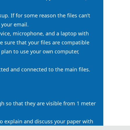
up. If for some reason the files can’t
 your email.
evice, microphone, and a laptop with
 sure that your files are compatible
 plan to use your own computer,
tted and connected to the main files.
h so that they are visible from 1 meter
to explain and discuss your paper with