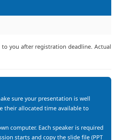
o you after registration deadline. Actual
ake sure your presentation is well
 their allocated time available to
 own computer. Each speaker is required
ion starts and copy the slide file (PPT